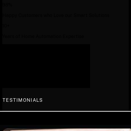
98%
Happy Customers who Love our Smart Solutions
10+
Years of Home Automation Expertise
TESTIMONIALS