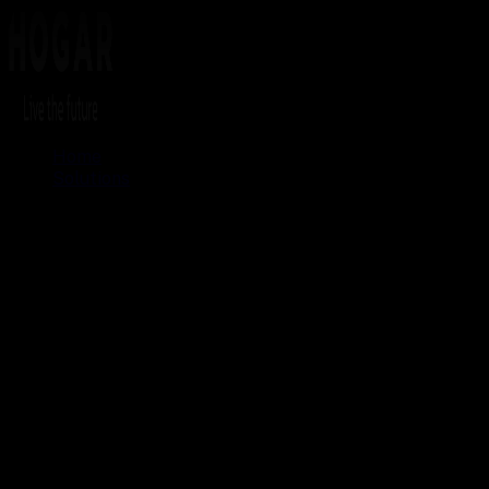
Home
Solutions