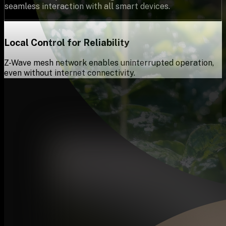
seamless interaction with all smart devices.
Local Control for Reliability
Z-Wave mesh network enables uninterrupted operation,
even without internet connectivity.