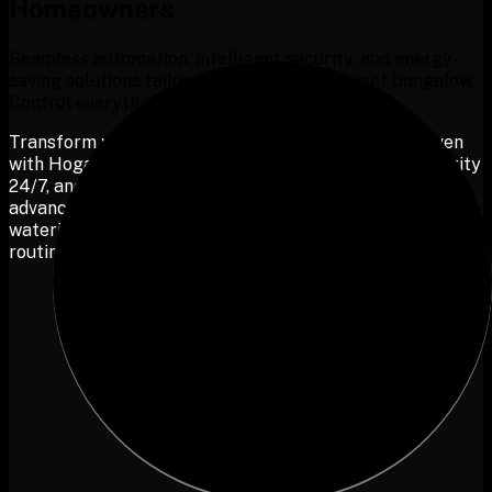
Homeowners
Seamless automation, intelligent security, and energy-
saving solutions tailored for your independent bungalow.
Control everything with ease, your way.
T
r
a
n
s
f
o
r
m
y
o
u
r
b
u
n
g
a
l
o
w
i
n
t
o
a
f
u
l
l
y
a
u
t
o
m
a
t
e
d
h
a
v
e
n
w
i
t
h
H
o
g
a
r
.
C
r
e
a
t
e
p
e
r
s
o
n
a
l
i
z
e
d
s
c
e
n
e
s
,
m
o
n
i
t
o
r
s
e
c
u
r
i
t
y
2
4
/
7
,
a
n
d
o
p
t
i
m
i
z
e
e
n
e
r
g
y
u
s
a
g
e
s
e
a
m
l
e
s
s
l
y
.
E
n
j
o
y
a
d
v
a
n
c
e
d
s
a
f
e
t
y
f
o
r
y
o
u
r
l
o
v
e
d
o
n
e
s
,
a
u
t
o
m
a
t
e
d
p
l
a
n
t
w
a
t
e
r
i
n
g
,
a
n
d
a
s
m
a
r
t
h
o
m
e
t
h
a
t
a
d
a
p
t
s
t
o
y
o
u
r
d
a
i
l
y
r
o
u
t
i
n
e
.