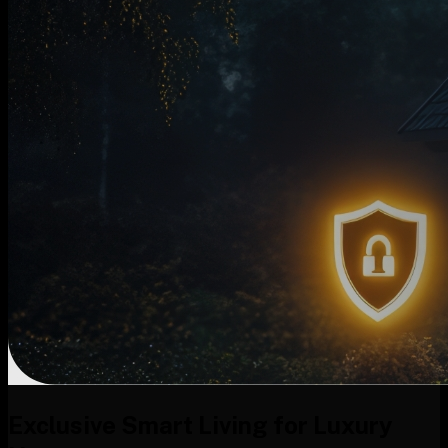
Exclusive Smart Living for Luxury