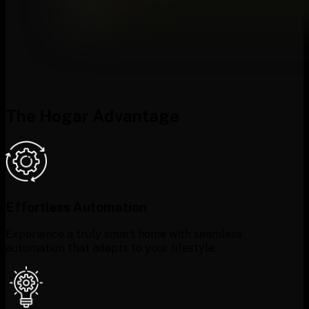
The Hogar Advantage
Effortless Automation
Experience a truly smart home with seamless
automation that adapts to your lifestyle.