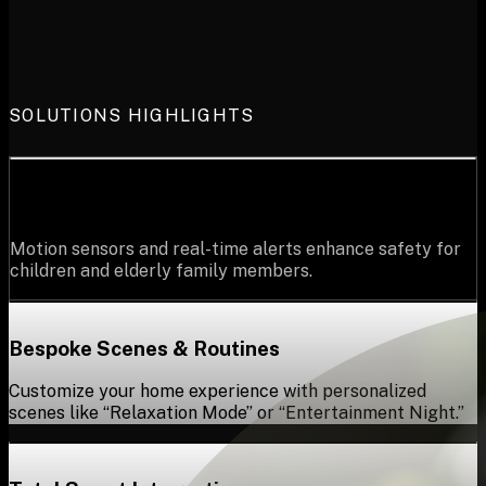
SOLUTIONS HIGHLIGHTS
Advanced Safety for Loved Ones
Motion sensors and real-time alerts enhance safety for
children and elderly family members.
Bespoke Scenes & Routines
Customize your home experience with personalized
scenes like “Relaxation Mode” or “Entertainment Night.”