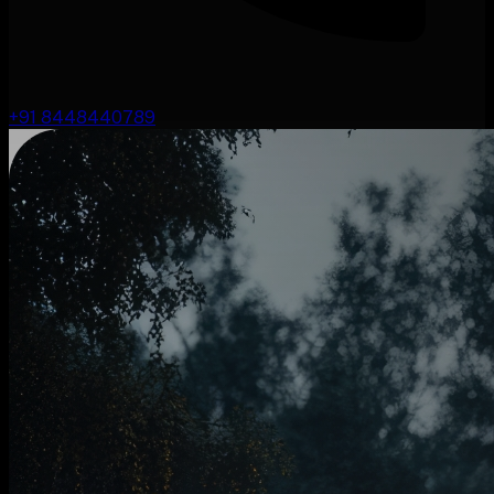
+91 8448440789