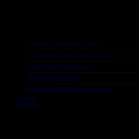
Essential Smart Home Solution
Professional Smart Home Solution
Villas in Gated Communities
Independent Bungalow
Developers & Builders Luxury Homes
Services
Company