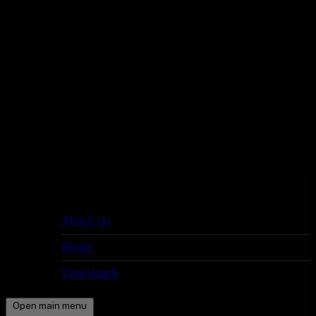
About Us
Blogs
Downloads
Open main menu