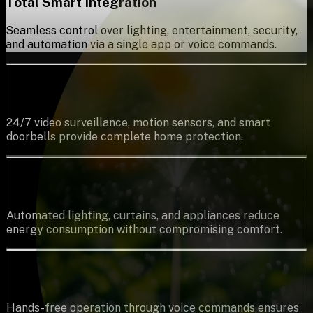
Total Smart Integration
Seamless control over lighting, entertainment, security,
and automation via a single app or voice commands.
Top-Tier Security & Surveillance
24/7 video surveillance, motion sensors, and smart
doorbells provide complete home protection.
Energy Savings
Automated lighting, curtains, and appliances reduce
energy consumption without compromising comfort.
Voice-Based Control
Hands-free operation through voice commands ensures