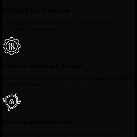
Cutting-Edge Innovation
Leverage the latest technology for a connected,
intelligent living space.
Hassle-Free Setup & Support
Professional installation and continuous support ensure
a smooth experience.
Uncompromised Security
Advanced encryption and smart access control keep