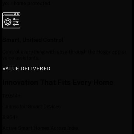
your home protected.
Smart, Unified Control
Control everything with ease through the Hogar app or
voice assistants.
VALUE DELIVERED
Innovation That
Fits Every Home
120,000+
Connected Smart Devices
9,000+
Active Smart Homes Across India